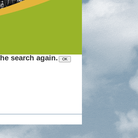
the search again.