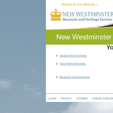
Yo
Search the Archives
View New Records
Museum and Archives
LOGIN
PRIVACY
SITEMAP
ENEWS SUBSCR