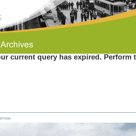
ur current query has expired. Perform 
IPTION