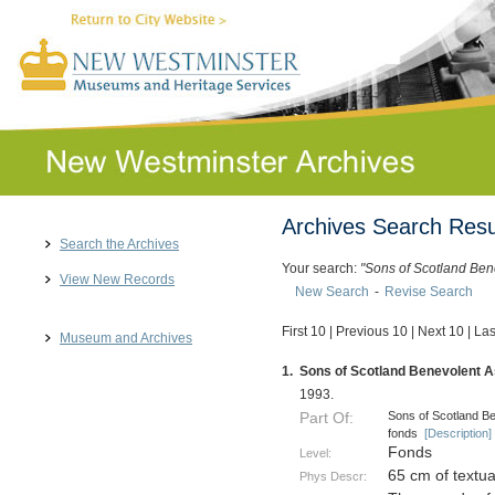
Archives Search Resu
Search the Archives
Your search:
"Sons of Scotland Ben
View New Records
New Search
-
Revise Search
First 10
|
Previous 10
|
Next 10
|
Las
Museum and Archives
1.
Sons of Scotland Benevolent As
1993.
Sons of Scotland Be
Part Of:
fonds
[Description]
Fonds
Level:
65 cm of textu
Phys Descr: