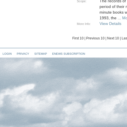
The records of
Scope:
period of their
minute books w
1993, the
...
Mo
View Details
More Info:
First 10
|
Previous 10
|
Next 10
|
Las
LOGIN
PRIVACY
SITEMAP
ENEWS SUBSCRIPTION