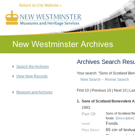
Archives Search Resu
Search the Archives
Your search:
"Sons of Scotland Ben
View New Records
New Search
-
Revise Search
First 10
|
Previous 10
|
Next 10
|
Las
Museum and Archives
1.
Sons of Scotland Benevolent As
1993.
Sons of Scotland Be
Part Of:
fonds
[Description]
Fonds
Level:
65 cm of textu
Phys Descr: