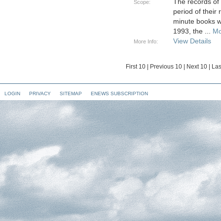
The records of
Scope:
period of their
minute books w
1993, the
...
Mo
View Details
More Info:
First 10
|
Previous 10
|
Next 10
|
Las
LOGIN
PRIVACY
SITEMAP
ENEWS SUBSCRIPTION