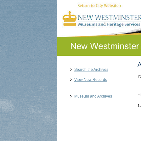
A
Search the Archives
Y
View New Records
Fi
Museum and Archives
1