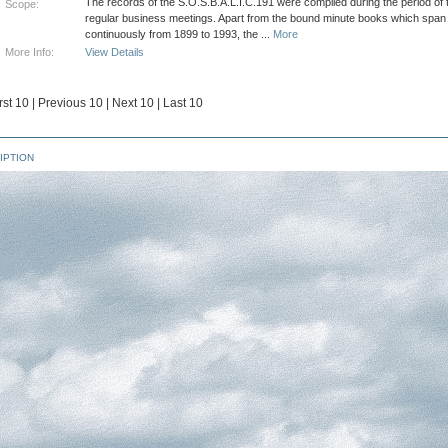
The records of the S.O.S.B.A.L.I.C.191 were compiled during the period of t
Scope:
regular business meetings. Apart from the bound minute books which span
continuously from 1899 to 1993, the
...
More
More Info:
View Details
rst 10
|
Previous 10
|
Next 10
|
Last 10
IPTION