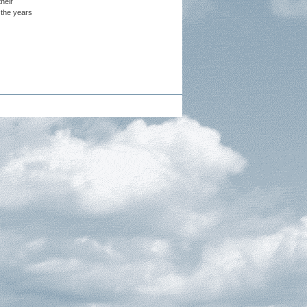
heir
 the years