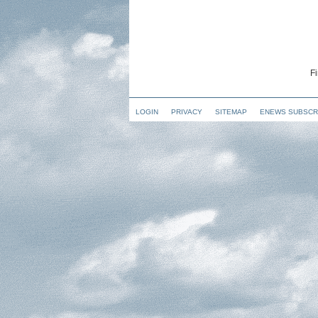
Fi
LOGIN
PRIVACY
SITEMAP
ENEWS SUBSCR