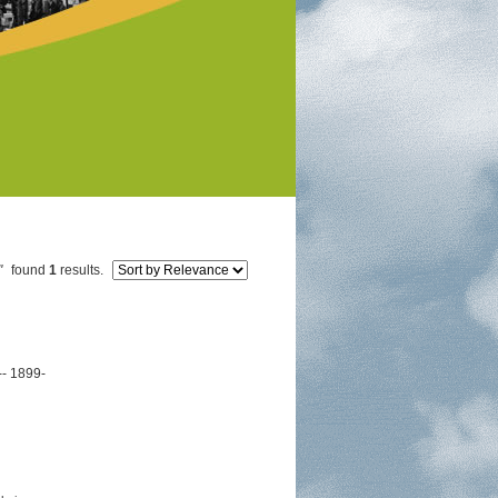
"
found
1
results.
-- 1899-