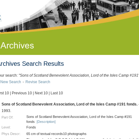
rchives Search Results
our search:
"Sons of Scotland Benevolent Association, Lord of the Isles Camp #191
New Search
-
Revise Search
rst 10
|
Previous 10
|
Next 10
|
Last 10
.
Sons of Scotland Benevolent Association, Lord of the Isles Camp #191 fonds.
1993.
Sons of Scotland Benevolent Association, Lord of the Isles Camp #191
Part Of:
fonds
[Description]
Level:
Fonds
Phys Descr:
65 cm of textual records10 photographs