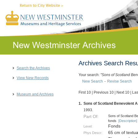
Archives Search Resu
Search the Archives
Your search:
"Sons of Scotland Ben
View New Records
New Search
-
Revise Search
First 10
|
Previous 10
|
Next 10
|
Las
Museum and Archives
1.
Sons of Scotland Benevolent As
1993.
Sons of Scotland Be
Part Of:
fonds
[Description]
Fonds
Level:
65 cm of textu
Phys Descr: