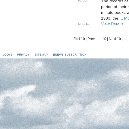
The records of
Scope:
period of their
minute books w
1993, the
...
Mo
View Details
More Info:
First 10
|
Previous 10
|
Next 10
|
Las
LOGIN
PRIVACY
SITEMAP
ENEWS SUBSCRIPTION