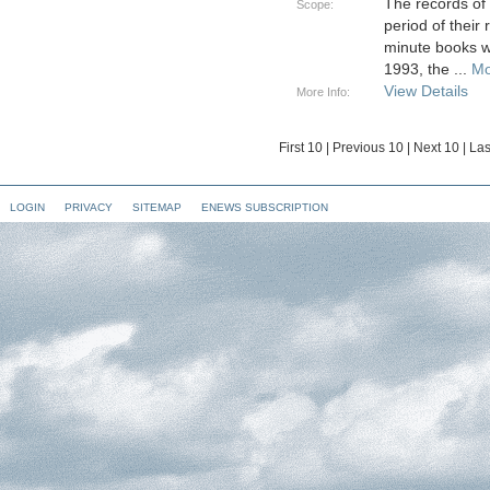
The records of
Scope:
period of their
minute books w
1993, the
...
Mo
View Details
More Info:
First 10
|
Previous 10
|
Next 10
|
Las
LOGIN
PRIVACY
SITEMAP
ENEWS SUBSCRIPTION