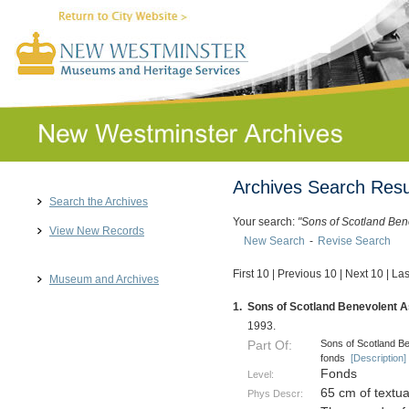
Archives Search Resu
Search the Archives
Your search:
"Sons of Scotland Ben
View New Records
New Search
-
Revise Search
First 10
|
Previous 10
|
Next 10
|
Las
Museum and Archives
1.
Sons of Scotland Benevolent As
1993.
Sons of Scotland Be
Part Of:
fonds
[Description]
Fonds
Level:
65 cm of textu
Phys Descr: