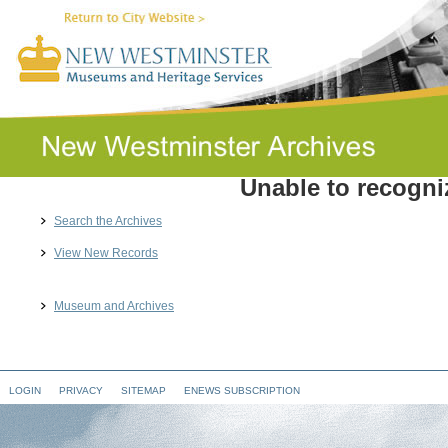
Unable to recogniz
Search the Archives
View New Records
Museum and Archives
LOGIN
PRIVACY
SITEMAP
ENEWS SUBSCRIPTION