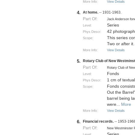
More Info:
View Details
4.
At home.
-- 1931-1963.
Part Of:
Jack Anderson fo
Series
Level:
42 photograph
Phys Descr:
This series co
Scope:
Two or after it.
More Info:
View Details
5.
Rotary Club of New Westminst
Part Of:
Rotary Club of Ne
Fonds
Level:
1 cm of textua
Phys Descr:
Fonds consists
Scope:
Out the Barrel"
barrel being la
were
...
More
More Info:
View Details
6.
Financial records.
-- 1953-196
Part Of:
New Westminster P
Series
Level: