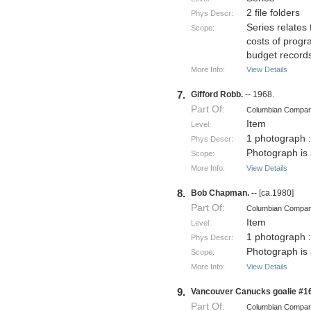
2 file folders
Phys Descr:
Series relates 
Scope:
costs of progra
budget record
More Info:
View Details
7.
Gifford Robb.
-- 1968.
Part Of:
Columbian Compa
Item
Level:
1 photograph :
Phys Descr:
Photograph is a
Scope:
More Info:
View Details
8.
Bob Chapman.
-- [ca.1980]
Part Of:
Columbian Compa
Item
Level:
1 photograph 
Phys Descr:
Photograph is 
Scope:
More Info:
View Details
9.
Vancouver Canucks goalie #1
Part Of:
Columbian Compa