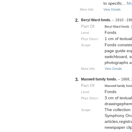
to specific
...
Mo
More Info:
View Details
2.
Beryl Ward fonds.
-- 1910 - 19
Part Of:
Beryl Ward fonds
Fonds
Level:
1 cm of textua
Phys Descr:
Fonds consists
Scope:
page guide exp
switchboard, s
photographs a
More Info:
View Details
3.
Maxwell family fonds.
-- 1868,
Part Of:
Maxwell family fo
Fonds
Level:
3 cm of textu
Phys Descr:
drawingephem
The collection
Scope:
Symphony Orch
articles,regist
newspaper clip