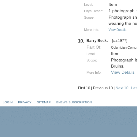
Item
Level:
1 photograph 
Phys Descr:
Photograph sh
Scope:
wearing the n
More Info:
View Details
10.
Barry Beck.
-- [ca.1977]
Part Of:
Columbian Comp
Item
Level:
Photograph is
Scope:
Bruins.
View Details
More Info:
First 10
|
Previous 10
|
Next 10
|
Las
LOGIN
PRIVACY
SITEMAP
ENEWS SUBSCRIPTION