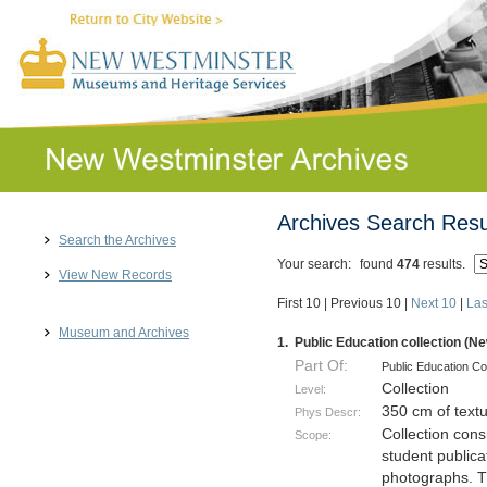
Archives Search Resu
Search the Archives
Your search:
found
474
results.
View New Records
First 10
|
Previous 10
|
Next 10
|
Las
Museum and Archives
1.
Public Education collection (N
Part Of:
Public Education Co
Collection
Level:
350 cm of text
Phys Descr:
Collection cons
Scope:
student publica
photographs. Th