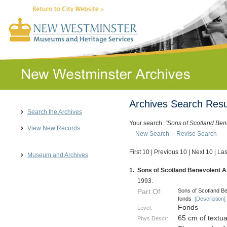
Archives Search Resu
Search the Archives
Your search:
"Sons of Scotland Ben
View New Records
New Search
-
Revise Search
First 10
|
Previous 10
|
Next 10
|
Las
Museum and Archives
1.
Sons of Scotland Benevolent As
1993.
Sons of Scotland Be
Part Of:
fonds
[Description]
Fonds
Level:
65 cm of textu
Phys Descr: