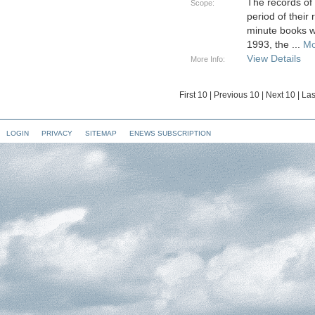
The records of
Scope:
period of their
minute books w
1993, the
...
Mo
View Details
More Info:
First 10
|
Previous 10
|
Next 10
|
Las
LOGIN
PRIVACY
SITEMAP
ENEWS SUBSCRIPTION