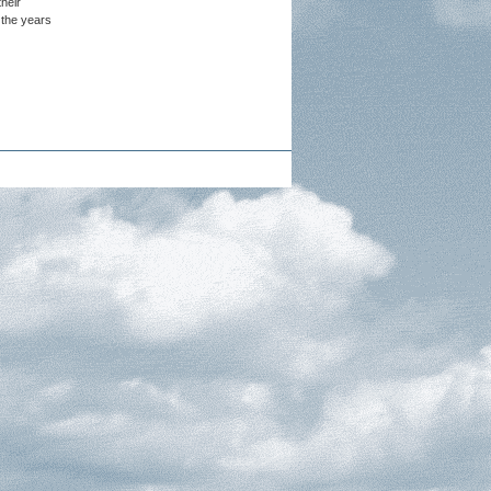
heir
 the years