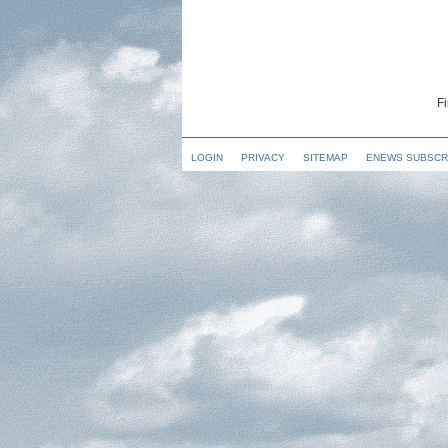
Fi
LOGIN
PRIVACY
SITEMAP
ENEWS SUBSCR