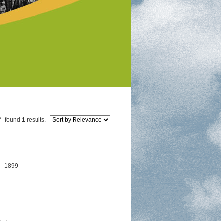
"
found
1
results.
-- 1899-