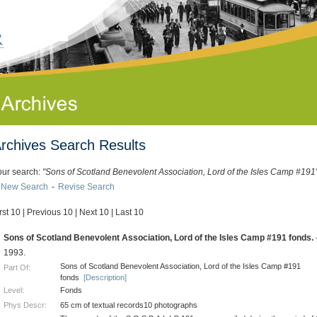
rchives Search Results
our search:
"Sons of Scotland Benevolent Association, Lord of the Isles Camp #191
New Search
-
Revise Search
rst 10
|
Previous 10
|
Next 10
|
Last 10
.
Sons of Scotland Benevolent Association, Lord of the Isles Camp #191 fonds.
1993.
Sons of Scotland Benevolent Association, Lord of the Isles Camp #191
Part Of:
fonds
[Description]
Level:
Fonds
Phys Descr:
65 cm of textual records10 photographs