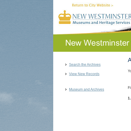
A
Search the Archives
Y
View New Records
Fi
Museum and Archives
1