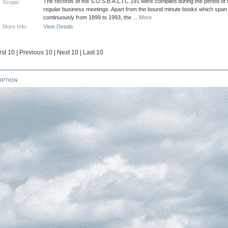
The records of the S.O.S.B.A.L.I.C.191 were compiled during the period of t
Scope:
regular business meetings. Apart from the bound minute books which span
continuously from 1899 to 1993, the
...
More
More Info:
View Details
rst 10
|
Previous 10
|
Next 10
|
Last 10
IPTION